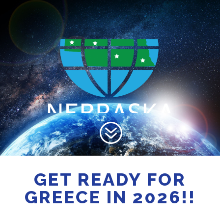
?
GET READY FOR
GREECE IN 2026!!