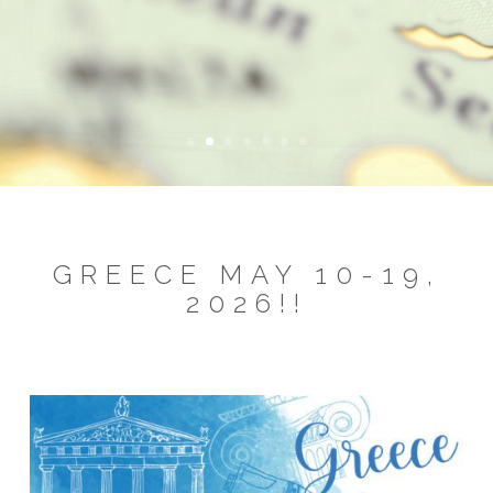
GREECE MAY 10-19,
2026!!