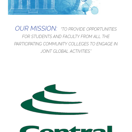
OUR MISSION:
“TO PROVIDE OPPORTUNITIES
FOR STUDENTS AND FACULTY FROM ALL THE
PARTICIPATING COMMUNITY COLLEGES TO ENGAGE IN
JOINT GLOBAL ACTIVITIES.”