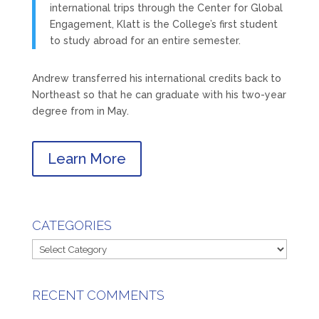
international trips through the Center for Global
Engagement, Klatt is the College’s first student
to study abroad for an entire semester.
Andrew transferred his international credits back to
Northeast so that he can graduate with his two-year
degree from in May.
Learn More
CATEGORIES
Categories
RECENT COMMENTS