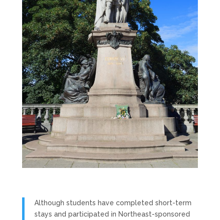
Although students have completed short-term
stays and participated in Northeast-sponsored