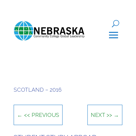
SCOTLAND – 2016
←
<< PREVIOUS
NEXT >>
→