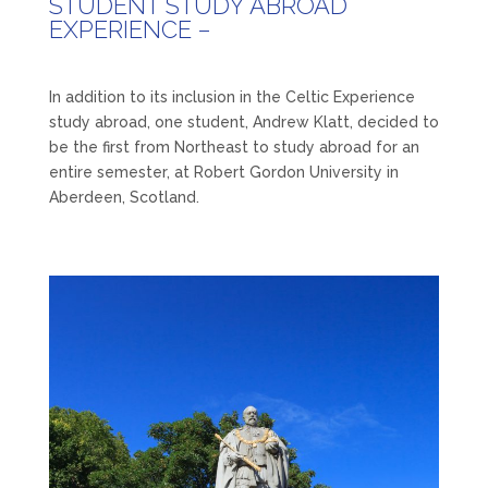
STUDENT STUDY ABROAD
EXPERIENCE –
In addition to its inclusion in the Celtic Experience
study abroad, one student, Andrew Klatt, decided to
be the first from Northeast to study abroad for an
entire semester, at Robert Gordon University in
Aberdeen, Scotland.