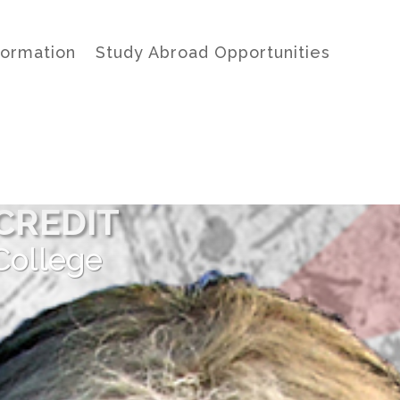
formation
Study Abroad Opportunities
CREDIT
College