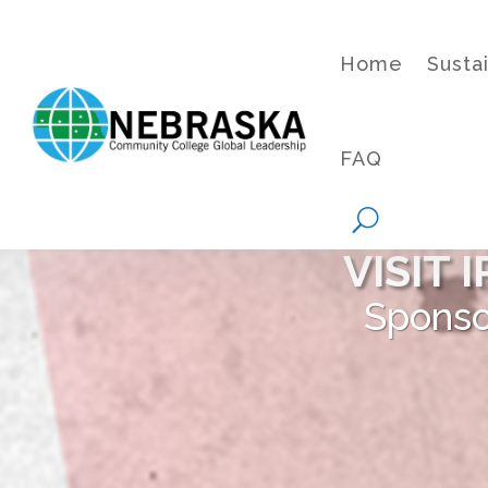
Home
Susta
FAQ
VISIT
Sponso