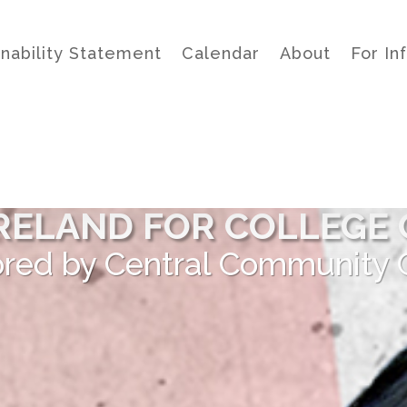
inability Statement
Calendar
About
For In
 IRELAND FOR COLLEGE 
red by Central Community 