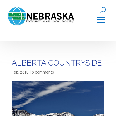
ALBERTA COUNTRYSIDE
Feb, 2018
|
0 comments