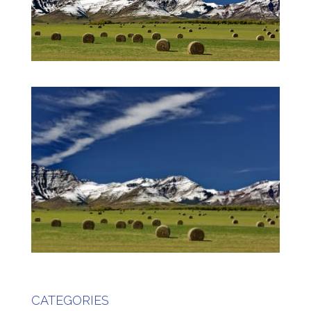
CATEGORIES