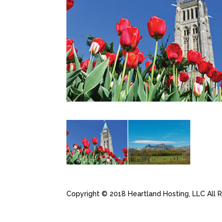
Copyright © 2018 Heartland Hosting, LLC All