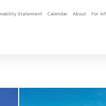
inability Statement
Calendar
About
For In