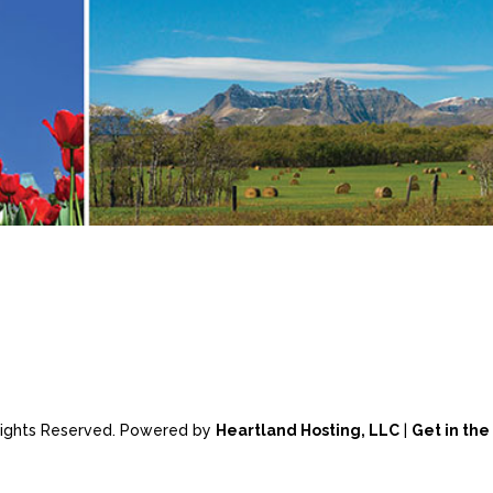
 Rights Reserved. Powered by
Heartland Hosting, LLC
|
Get in th