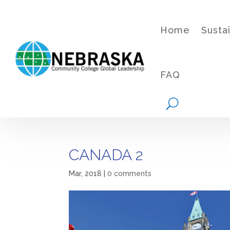
Home
Susta
FAQ
CANADA 2
Mar, 2018
|
0 comments