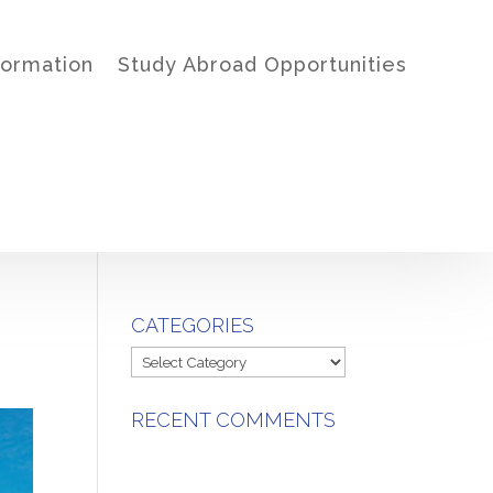
formation
Study Abroad Opportunities
CATEGORIES
Categories
RECENT COMMENTS