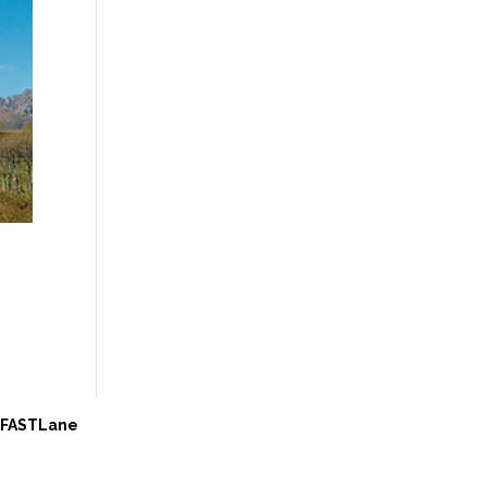
e FASTLane