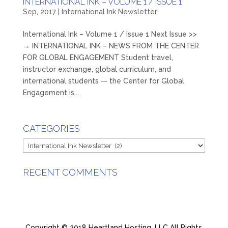
INTERNATIONAL INK – VOLUME 1 / ISSUE 1
Sep, 2017
|
International Ink Newsletter
International Ink – Volume 1 / Issue 1 Next Issue >>
→ INTERNATIONAL INK – NEWS FROM THE CENTER
FOR GLOBAL ENGAGEMENT Student travel,
instructor exchange, global curriculum, and
international students — the Center for Global
Engagement is...
CATEGORIES
Categories
RECENT COMMENTS
Copyright © 2018 Heartland Hosting, LLC All Rights