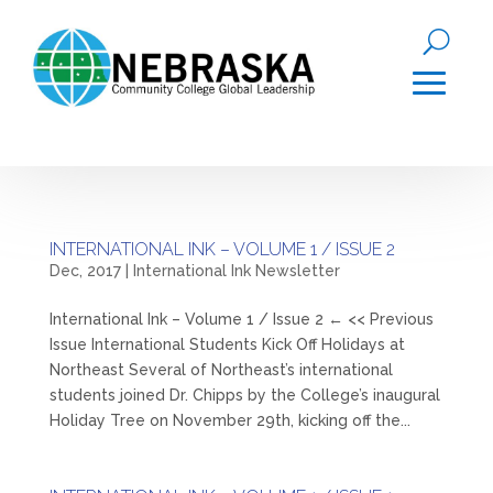
INTERNATIONAL INK – VOLUME 1 / ISSUE 2
Dec, 2017
|
International Ink Newsletter
International Ink – Volume 1 / Issue 2 ← << Previous
Issue International Students Kick Off Holidays at
Northeast Several of Northeast’s international
students joined Dr. Chipps by the College’s inaugural
Holiday Tree on November 29th, kicking off the...