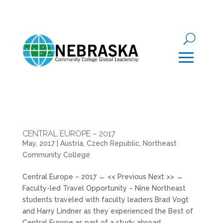
CENTRAL EUROPE – 2017
May, 2017
|
Austria
,
Czech Republic
,
Northeast
Community College
Central Europe – 2017 ← << Previous Next >> →
Faculty-led Travel Opportunity – Nine Northeast
students traveled with faculty leaders Brad Vogt
and Harry Lindner as they experienced the Best of
Central Europe as part of a study abroad...