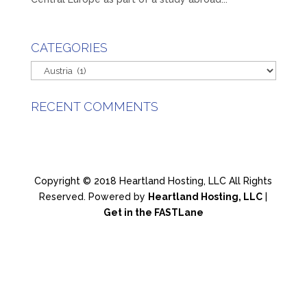
CATEGORIES
Categories
RECENT COMMENTS
Copyright © 2018 Heartland Hosting, LLC All Rights
Reserved. Powered by
Heartland Hosting, LLC
|
Get in the FASTLane