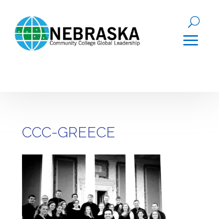
CCC-GREECE