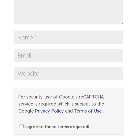
For security, use of Google's reCAPTCHA
service is required which is subject to the
Google
Privacy Policy
and
Terms of Use
.
I agree to these terms (required).