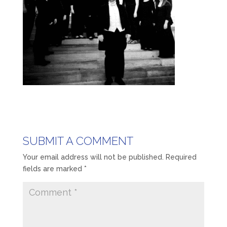
SUBMIT A COMMENT
Your email address will not be published.
Required
fields are marked
*