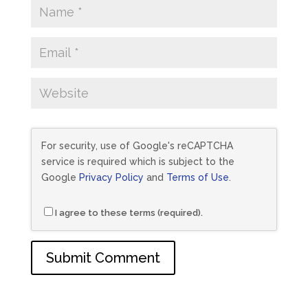
For security, use of Google's reCAPTCHA
service is required which is subject to the
Google
Privacy Policy
and
Terms of Use
.
I agree to these terms (required).