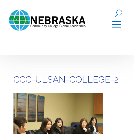
CCC-ULSAN-COLLEGE-2