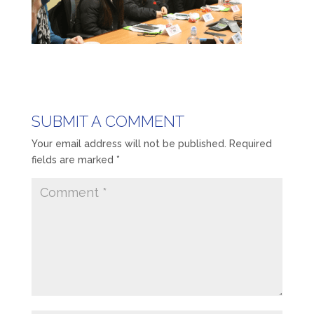
SUBMIT A COMMENT
Your email address will not be published.
Required
fields are marked
*