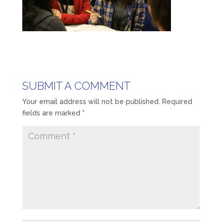
SUBMIT A COMMENT
Your email address will not be published.
Required
fields are marked
*