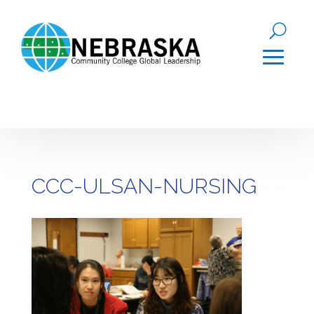
CCC-ULSAN-NURSING