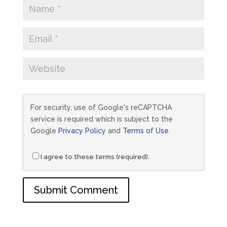
For security, use of Google's reCAPTCHA
service is required which is subject to the
Google
Privacy Policy
and
Terms of Use
.
I agree to these terms (required).