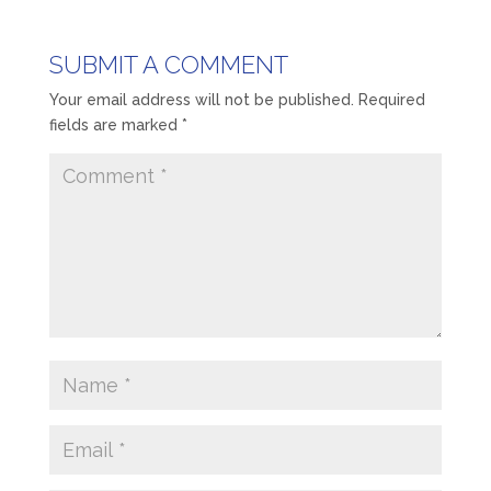
SUBMIT A COMMENT
Your email address will not be published.
Required
fields are marked
*