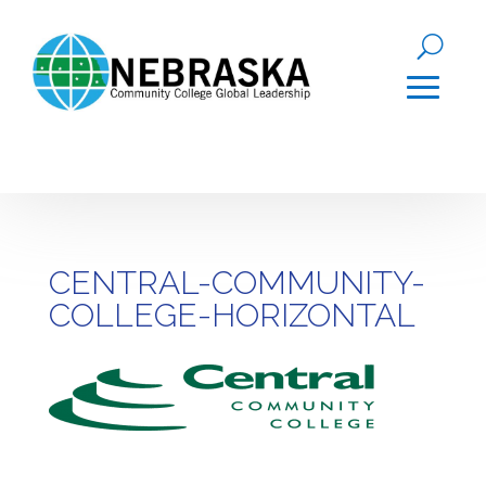
CENTRAL-COMMUNITY-
COLLEGE-HORIZONTAL