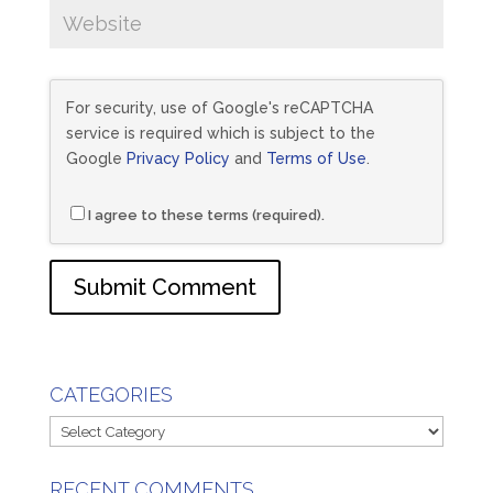
For security, use of Google's reCAPTCHA
service is required which is subject to the
Google
Privacy Policy
and
Terms of Use
.
I agree to these terms (required).
CATEGORIES
Categories
RECENT COMMENTS