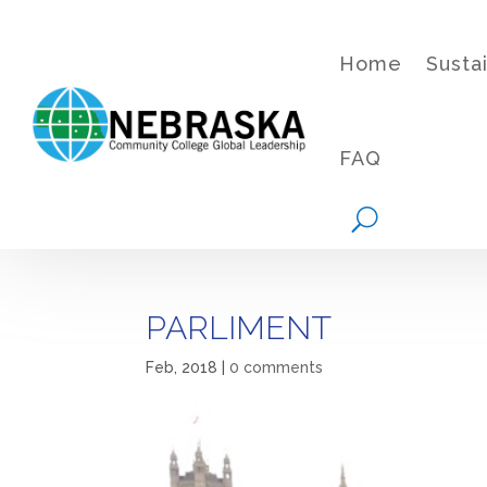
Home
Susta
FAQ
PARLIMENT
Feb, 2018
|
0 comments