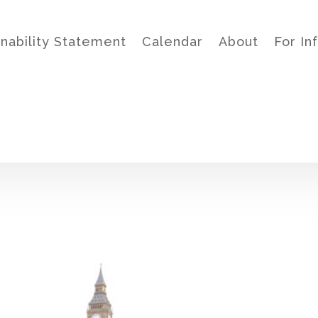
inability Statement
Calendar
About
For In