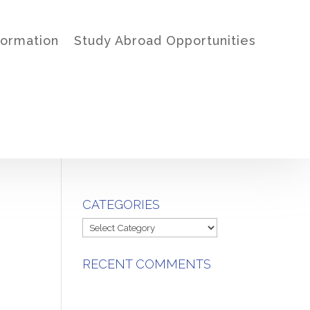
formation
Study Abroad Opportunities
CATEGORIES
Categories
RECENT COMMENTS