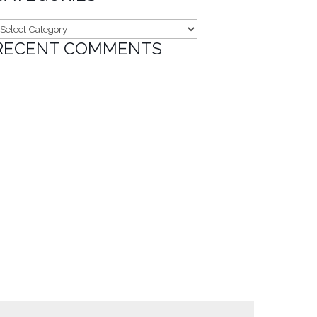
ategories
RECENT COMMENTS