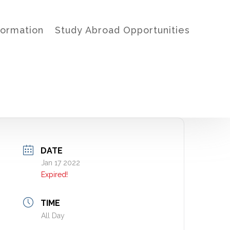
formation
Study Abroad Opportunities
DATE
Jan 17 2022
Expired!
TIME
All Day