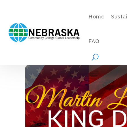
Home
Susta
FAQ