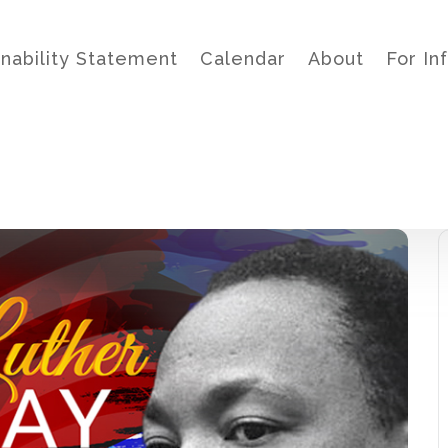
inability Statement
Calendar
About
For In