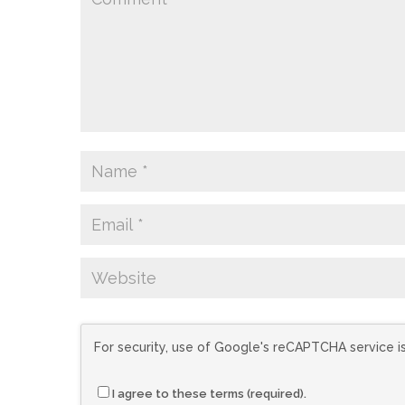
For security, use of Google's reCAPTCHA service i
I agree to these terms (required).