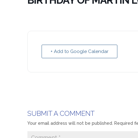
BIRTHDAY OF MARTIN L
+ Add to Google Calendar
SUBMIT A COMMENT
Your email address will not be published.
Required f