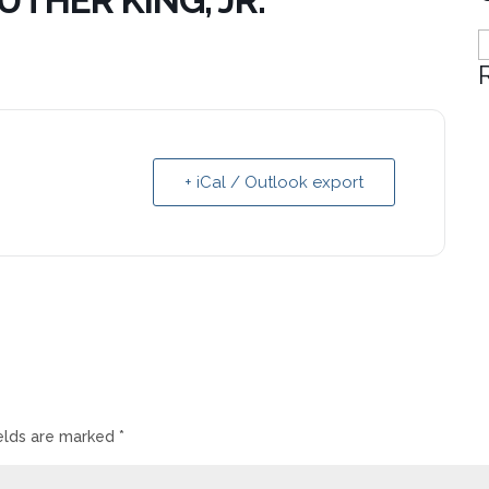
UTHER KING, JR.
C
+ iCal / Outlook export
ields are marked
*