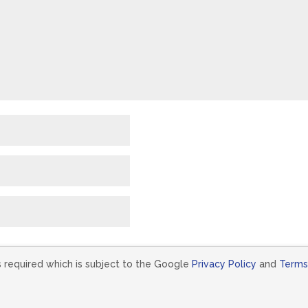
s required which is subject to the Google
Privacy Policy
and
Terms