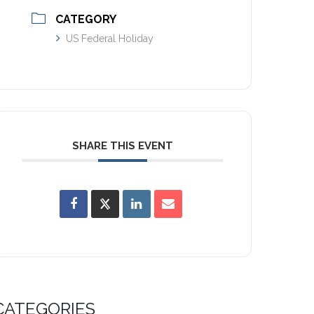
CATEGORY
US Federal Holiday
SHARE THIS EVENT
CATEGORIES