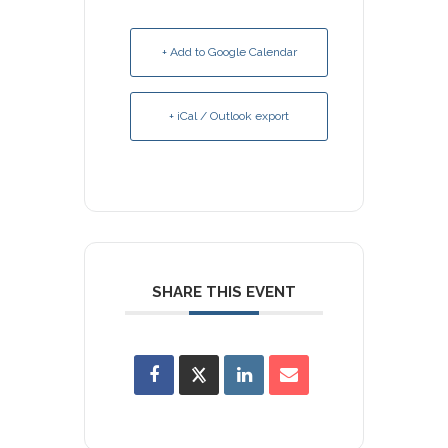
+ Add to Google Calendar
+ iCal / Outlook export
SHARE THIS EVENT