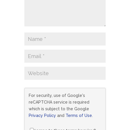
For security, use of Google's
reCAPTCHA service is required
which is subject to the Google
Privacy Policy
and
Terms of Use
.