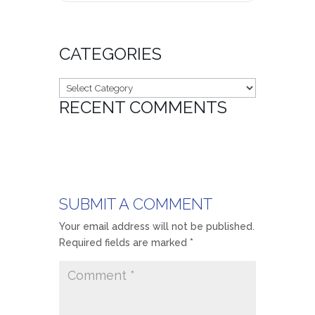
CATEGORIES
Categories
RECENT COMMENTS
SUBMIT A COMMENT
Your email address will not be published.
Required fields are marked
*