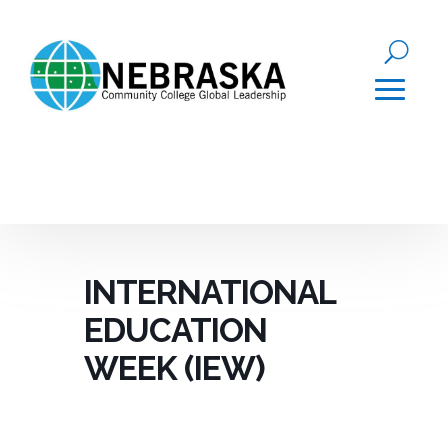
INTERNATIONAL
EDUCATION
WEEK (IEW)