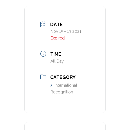
DATE
Nov 15 - 19 2021
Expired!
TIME
All Day
CATEGORY
International
Recognition