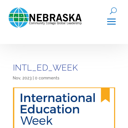
INTL_ED_WEEK
Nov, 2023
|
0 comments