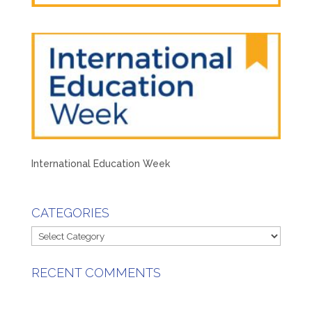
International Education Week
CATEGORIES
Categories
RECENT COMMENTS