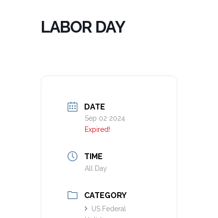
LABOR DAY
DATE
Sep 02 2024
Expired!
TIME
All Day
CATEGORY
US Federal