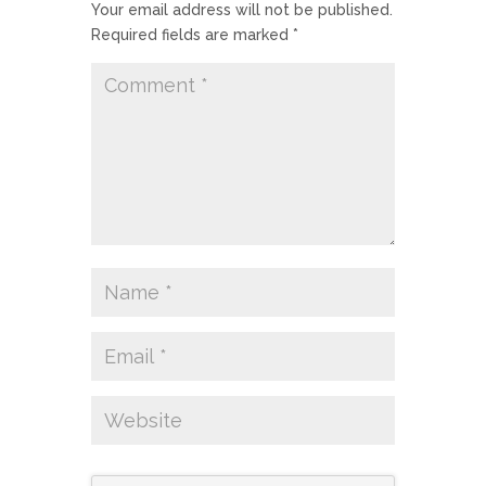
Your email address will not be published.
Required fields are marked
*