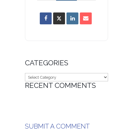
CATEGORIES
Categories
RECENT COMMENTS
SUBMIT A COMMENT