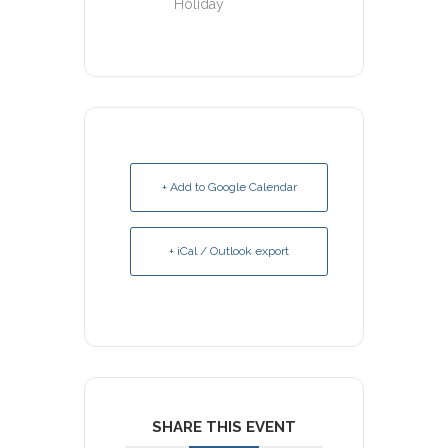
Holiday
+ Add to Google Calendar
+ iCal / Outlook export
SHARE THIS EVENT