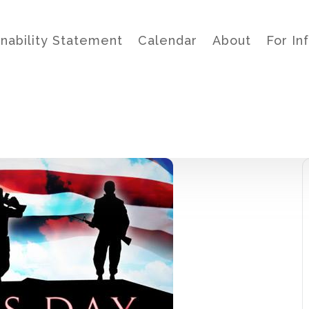
inability Statement
Calendar
About
For In