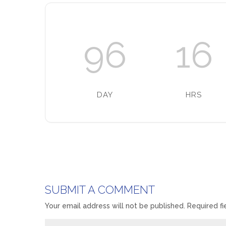
96
16
DAY
HRS
SUBMIT A COMMENT
Your email address will not be published.
Required f