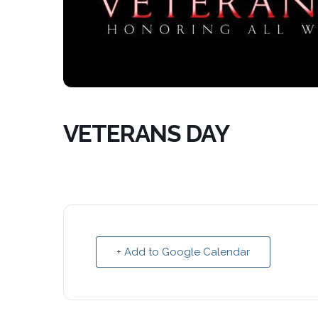
VETERANS DAY
+ Add to Google Calendar