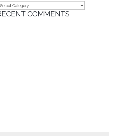
ategories
RECENT COMMENTS