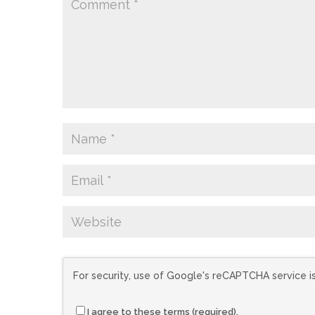
For security, use of Google's reCAPTCHA service i
I agree to these terms (required).