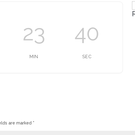
C
23
40
MIN
SEC
ields are marked
*