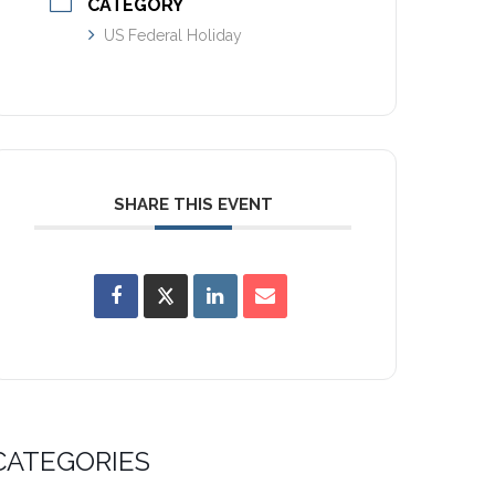
CATEGORY
US Federal Holiday
SHARE THIS EVENT
CATEGORIES