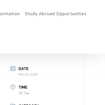
formation
Study Abroad Opportunities
DATE
Nov 11 2026
TIME
All Day