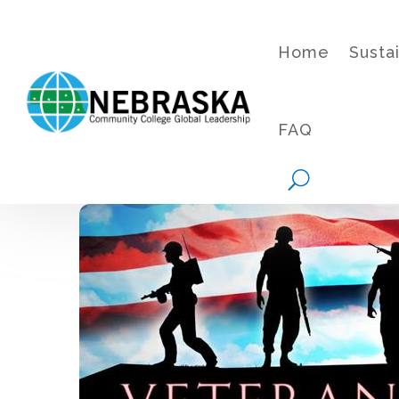
Home
Susta
FAQ