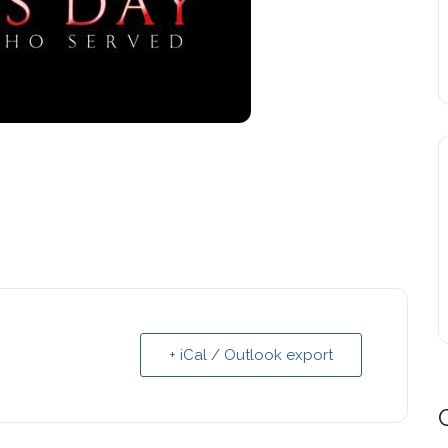
+ iCal / Outlook export