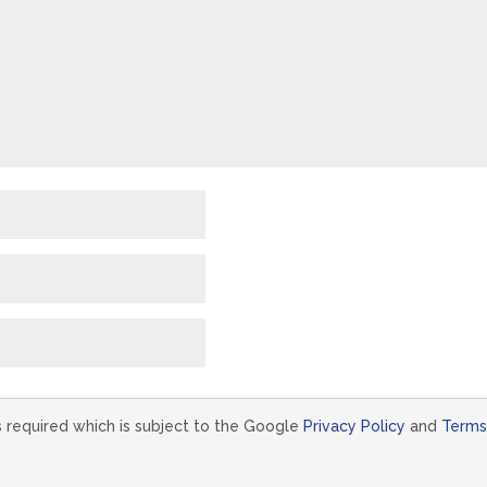
s required which is subject to the Google
Privacy Policy
and
Terms