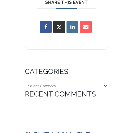
SHARE THIS EVENT
CATEGORIES
Categories
RECENT COMMENTS