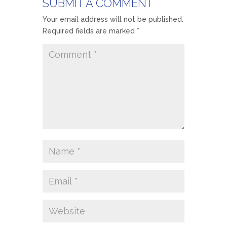
SUBMIT A COMMENT
Your email address will not be published.
Required fields are marked
*