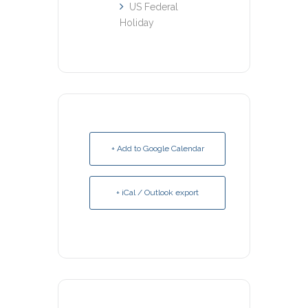
US Federal
Holiday
+ Add to Google Calendar
+ iCal / Outlook export