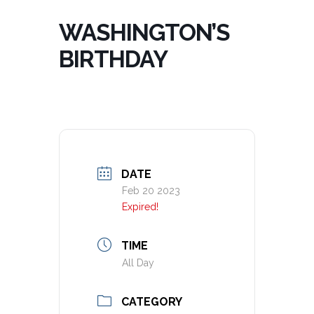
WASHINGTON’S
BIRTHDAY
DATE
Feb 20 2023
Expired!
TIME
All Day
CATEGORY