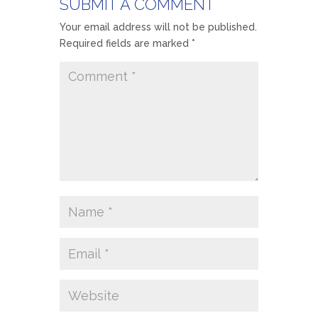
SUBMIT A COMMENT
Your email address will not be published.
Required fields are marked
*