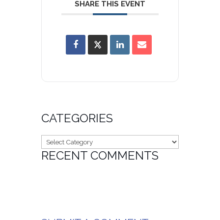
SHARE THIS EVENT
CATEGORIES
Categories
RECENT COMMENTS