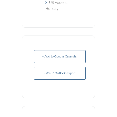
US Federal
Holiday
+ Add to Google Calendar
+ iCal / Outlook export