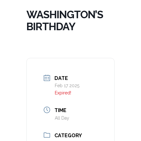
WASHINGTON’S
BIRTHDAY
DATE
Feb 17 2025
Expired!
TIME
All Day
CATEGORY