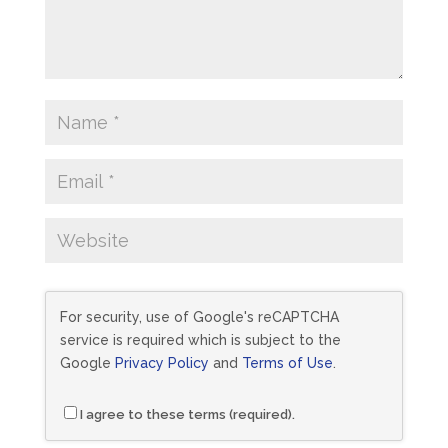
For security, use of Google's reCAPTCHA
service is required which is subject to the
Google
Privacy Policy
and
Terms of Use
.
I agree to these terms (required).