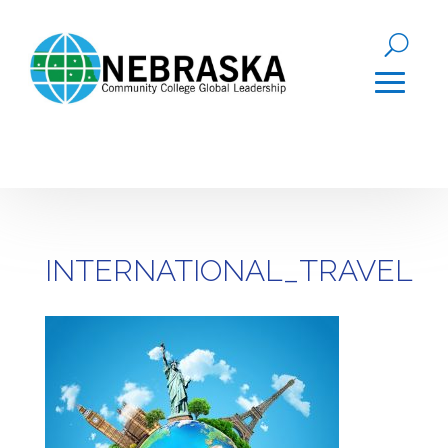
INTERNATIONAL_TRAVEL