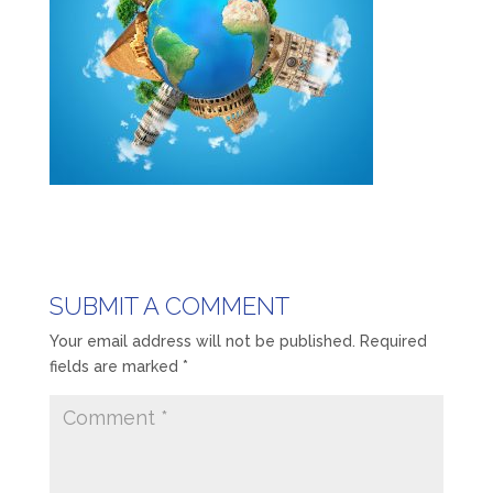
SUBMIT A COMMENT
Your email address will not be published.
Required
fields are marked
*