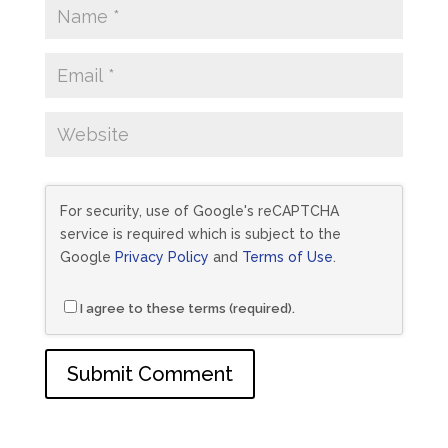
For security, use of Google's reCAPTCHA
service is required which is subject to the
Google
Privacy Policy
and
Terms of Use
.
I agree to these terms (required).