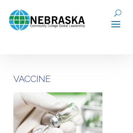
VACCINE