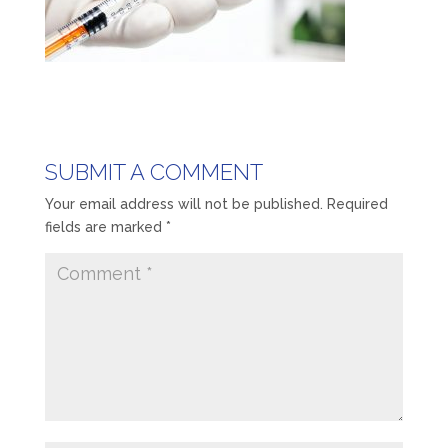
SUBMIT A COMMENT
Your email address will not be published.
Required
fields are marked
*