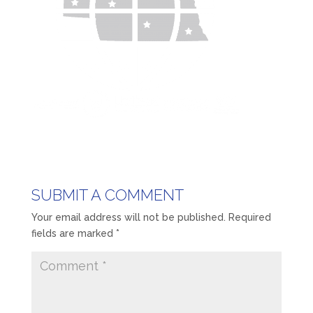
SUBMIT A COMMENT
Your email address will not be published.
Required
fields are marked
*