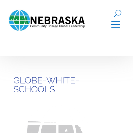
GLOBE-WHITE-
SCHOOLS