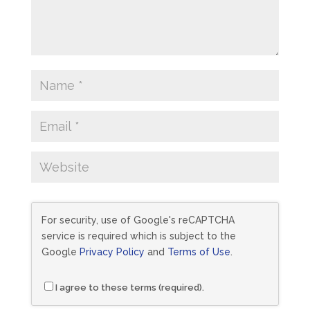
For security, use of Google's reCAPTCHA
service is required which is subject to the
Google
Privacy Policy
and
Terms of Use
.
I agree to these terms (required).