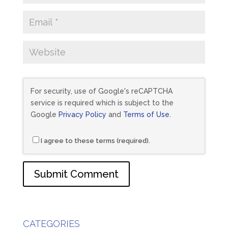
For security, use of Google's reCAPTCHA
service is required which is subject to the
Google
Privacy Policy
and
Terms of Use
.
I agree to these terms (required).
CATEGORIES