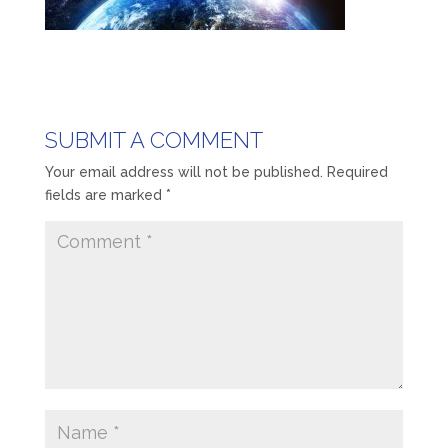
SUBMIT A COMMENT
Your email address will not be published.
Required
fields are marked
*