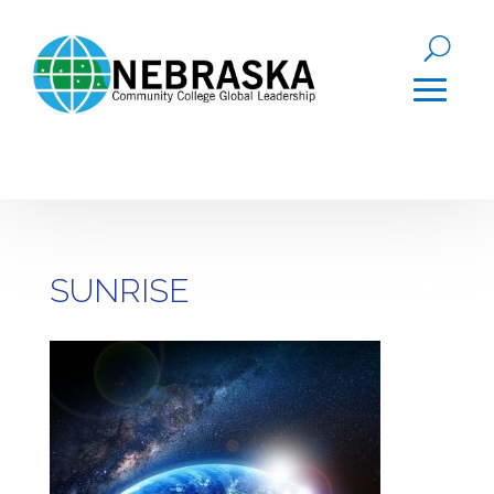
SUNRISE