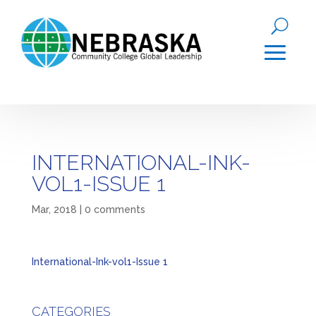
INTERNATIONAL-INK-
VOL1-ISSUE 1
Mar, 2018
|
0 comments
International-Ink-vol1-Issue 1
CATEGORIES