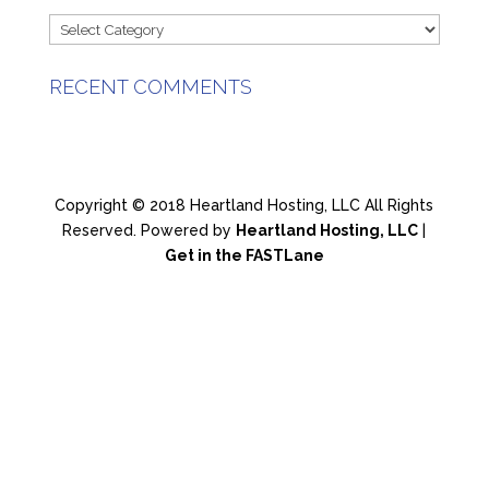
Categories
RECENT COMMENTS
Copyright © 2018 Heartland Hosting, LLC All Rights
Reserved. Powered by
Heartland Hosting, LLC
|
Get in the FASTLane