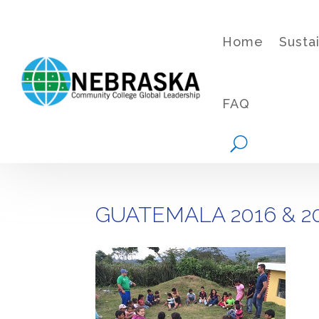
Home
Susta
FAQ
GUATEMALA 2016 & 2