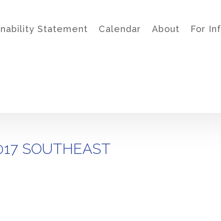
inability Statement
Calendar
About
For In
017 SOUTHEAST