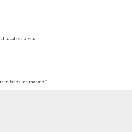
t local residents
ired fields are marked
*