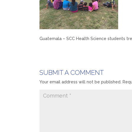
Guatemala – SCC Health Science students trea
SUBMIT A COMMENT
Your email address will not be published.
Requ