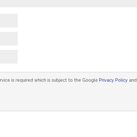
vice is required which is subject to the Google
Privacy Policy
and