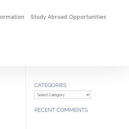
formation
Study Abroad Opportunities
CATEGORIES
Categories
RECENT COMMENTS