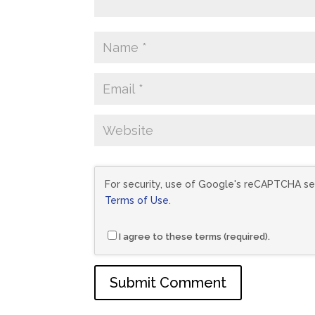
For security, use of Google's reCAPTCHA ser
Terms of Use
.
I agree to these terms (required).