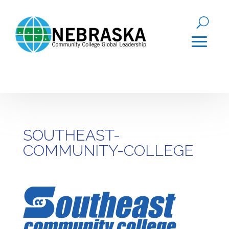
SOUTHEAST-
COMMUNITY-COLLEGE