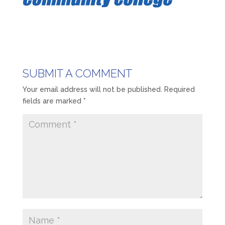
SUBMIT A COMMENT
Your email address will not be published.
Required
fields are marked
*