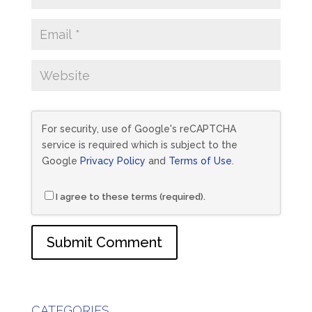
For security, use of Google's reCAPTCHA
service is required which is subject to the
Google
Privacy Policy
and
Terms of Use
.
I agree to these terms (required).
CATEGORIES