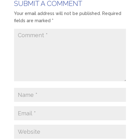
SUBMIT A COMMENT
Your email address will not be published.
Required
fields are marked
*