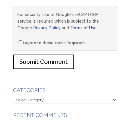
For security, use of Google's reCAPTCHA
service is required which is subject to the
Google
Privacy Policy
and
Terms of Use
.
I agree to these terms (required).
CATEGORIES
Categories
RECENT COMMENTS