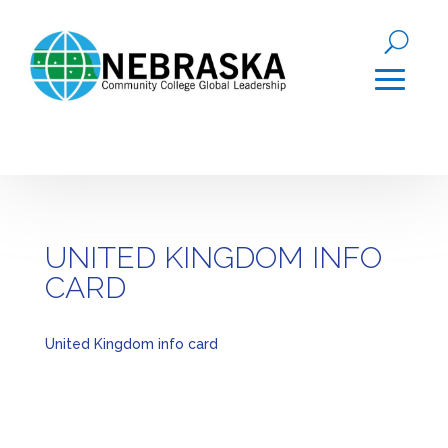
UNITED KINGDOM INFO
CARD
United Kingdom info card