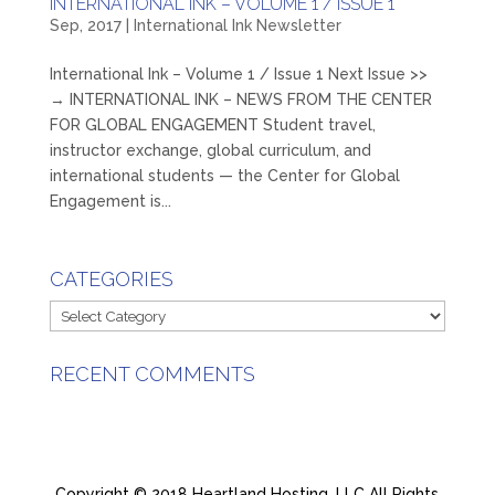
INTERNATIONAL INK – VOLUME 1 / ISSUE 1
Sep, 2017
|
International Ink Newsletter
International Ink – Volume 1 / Issue 1 Next Issue >>
→ INTERNATIONAL INK – NEWS FROM THE CENTER
FOR GLOBAL ENGAGEMENT Student travel,
instructor exchange, global curriculum, and
international students — the Center for Global
Engagement is...
CATEGORIES
Categories
RECENT COMMENTS
Copyright © 2018 Heartland Hosting, LLC All Rights