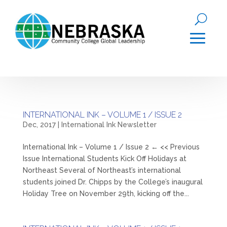
INTERNATIONAL INK – VOLUME 1 / ISSUE 2
Dec, 2017
|
International Ink Newsletter
International Ink – Volume 1 / Issue 2 ← << Previous
Issue International Students Kick Off Holidays at
Northeast Several of Northeast’s international
students joined Dr. Chipps by the College’s inaugural
Holiday Tree on November 29th, kicking off the...