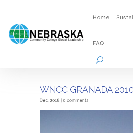
Home
Susta
FAQ
WNCC GRANADA 2010
Dec, 2018
|
0 comments