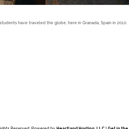
udents have traveled the globe, here in Granada, Spain in 2010.
 Rights Reserved. Powered by
Heartland Hosting, LLC
|
Get in th