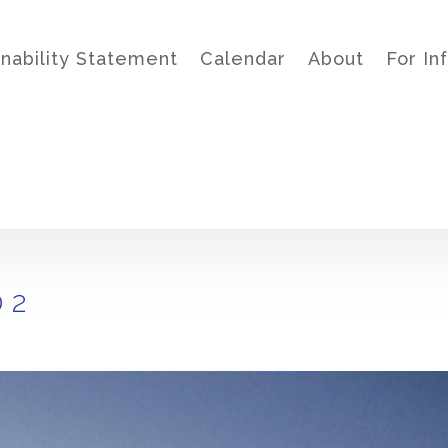
inability Statement
Calendar
About
For In
 2