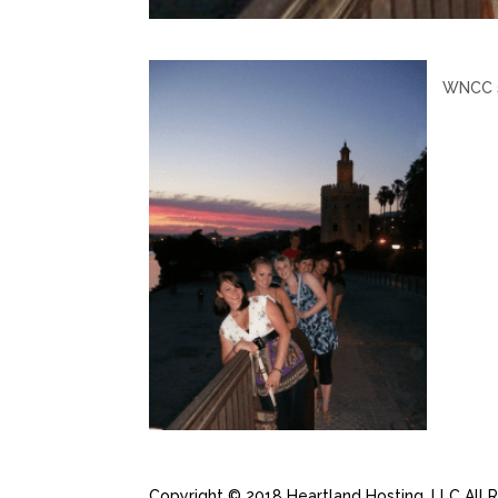
WNCC st
Copyright © 2018 Heartland Hosting, LLC All