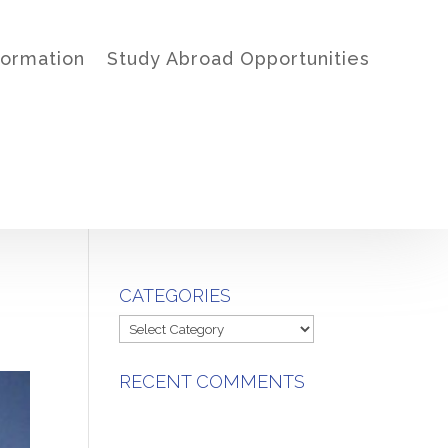
formation
Study Abroad Opportunities
CATEGORIES
Categories
RECENT COMMENTS