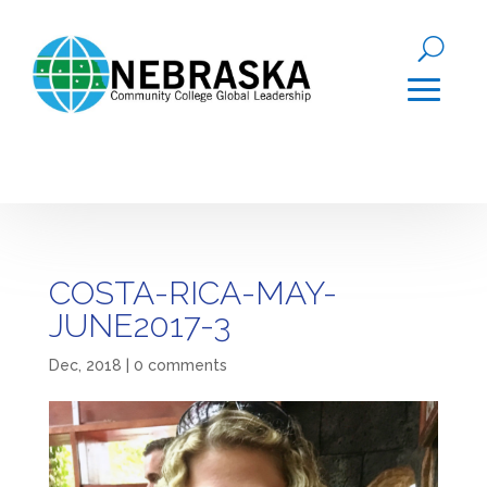
COSTA-RICA-MAY-
JUNE2017-3
Dec, 2018
|
0 comments