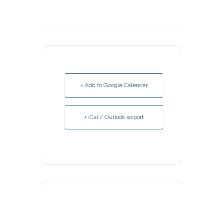
+ Add to Google Calendar
+ iCal / Outlook export