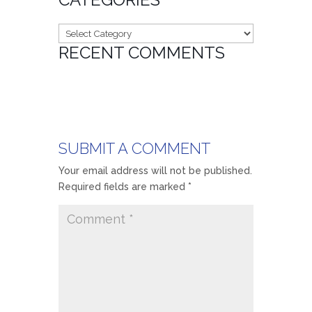
Categories
RECENT COMMENTS
SUBMIT A COMMENT
Your email address will not be published.
Required fields are marked
*