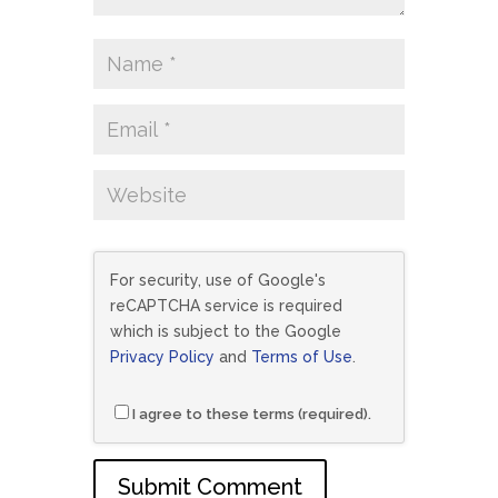
For security, use of Google's
reCAPTCHA service is required
which is subject to the Google
Privacy Policy
and
Terms of Use
.
I agree to these terms (required).