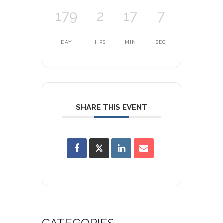
179
2
17
7
DAY
HRS
MIN
SEC
SHARE THIS EVENT
CATEGORIES