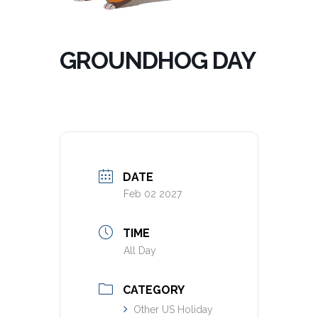
GROUNDHOG DAY
DATE
Feb 02 2027
TIME
All Day
CATEGORY
Other US Holiday