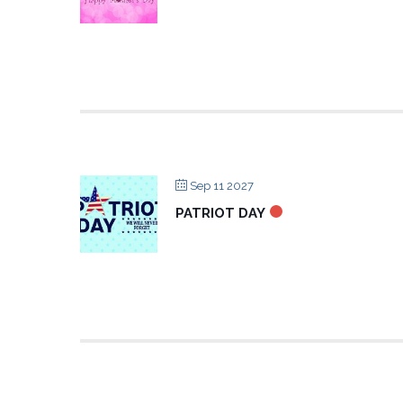
Sep 11 2027
PATRIOT DAY