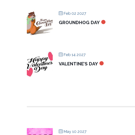
Feb 02 2027
GROUNDHOG DAY
Feb 14 2027
VALENTINE’S DAY
May 10 2027