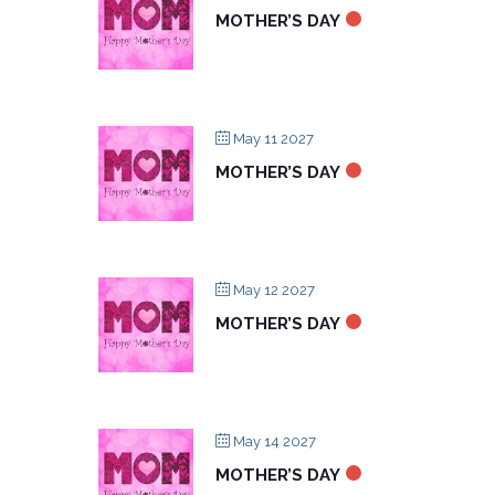
MOTHER’S DAY
May 11 2027
MOTHER’S DAY
May 12 2027
MOTHER’S DAY
May 14 2027
MOTHER’S DAY