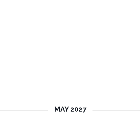
MAY 2027