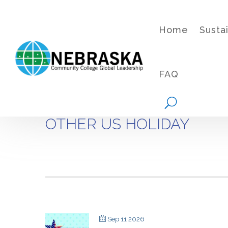
Home
Susta
FAQ
OTHER US HOLIDAY
Sep 11 2026