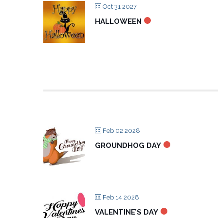
Oct 31 2027
HALLOWEEN
Feb 02 2028
GROUNDHOG DAY
Feb 14 2028
VALENTINE’S DAY