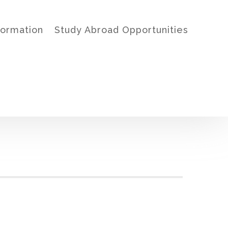
formation
Study Abroad Opportunities