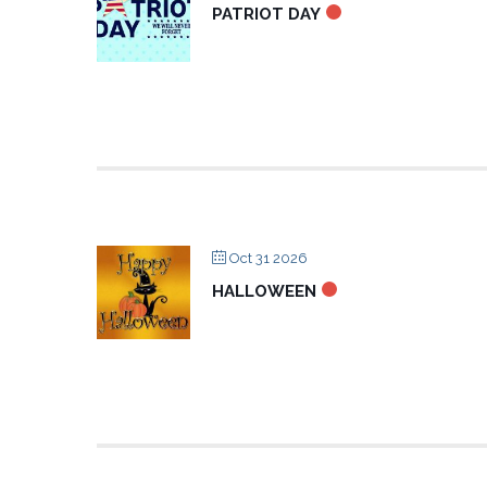
PATRIOT DAY
Oct 31 2026
HALLOWEEN