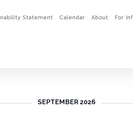
inability Statement
Calendar
About
For In
SEPTEMBER 2026