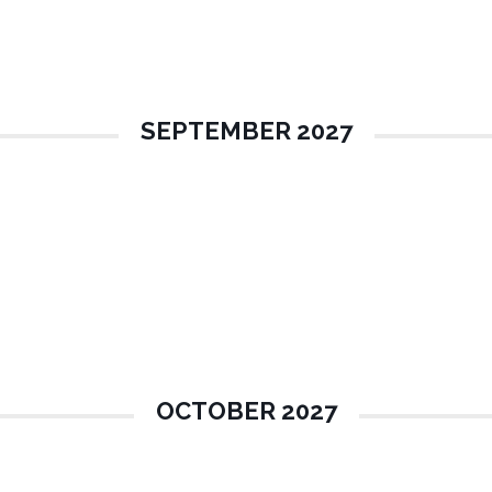
SEPTEMBER 2027
OCTOBER 2027