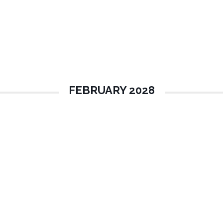
FEBRUARY 2028