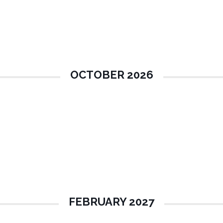
OCTOBER 2026
FEBRUARY 2027