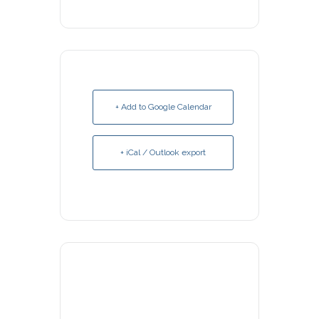
+ Add to Google Calendar
+ iCal / Outlook export