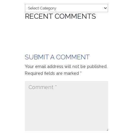
Categories
RECENT COMMENTS
SUBMIT A COMMENT
Your email address will not be published.
Required fields are marked
*