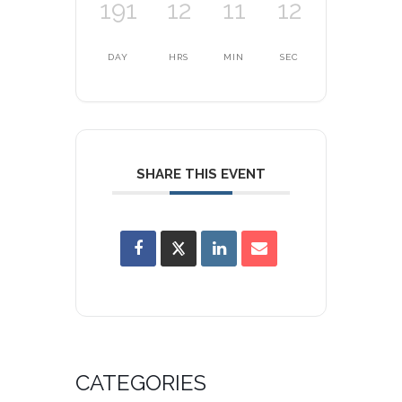
191
12
11
12
DAY
HRS
MIN
SEC
SHARE THIS EVENT
CATEGORIES