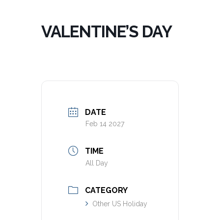
VALENTINE’S DAY
DATE
Feb 14 2027
TIME
All Day
CATEGORY
Other US Holiday