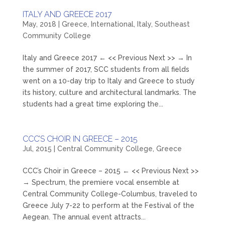
ITALY AND GREECE 2017
May, 2018
|
Greece
,
International
,
Italy
,
Southeast
Community College
Italy and Greece 2017 ← << Previous Next >> → In
the summer of 2017, SCC students from all fields
went on a 10-day trip to Italy and Greece to study
its history, culture and architectural landmarks. The
students had a great time exploring the...
CCC’S CHOIR IN GREECE – 2015
Jul, 2015
|
Central Community College
,
Greece
CCC’s Choir in Greece – 2015 ← << Previous Next >>
→ Spectrum, the premiere vocal ensemble at
Central Community College-Columbus, traveled to
Greece July 7-22 to perform at the Festival of the
Aegean. The annual event attracts...