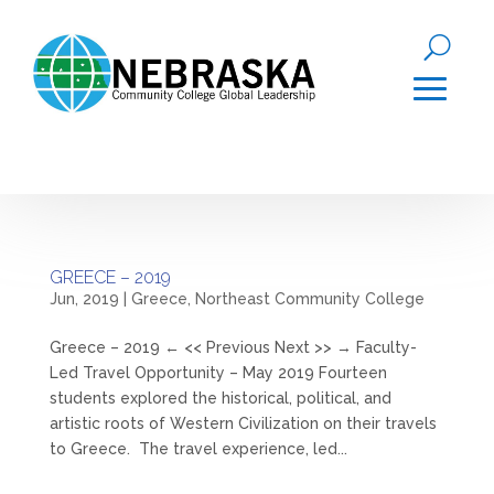
GREECE – 2019
Jun, 2019
|
Greece
,
Northeast Community College
Greece – 2019 ← << Previous Next >> → Faculty-
Led Travel Opportunity – May 2019 Fourteen
students explored the historical, political, and
artistic roots of Western Civilization on their travels
to Greece. The travel experience, led...