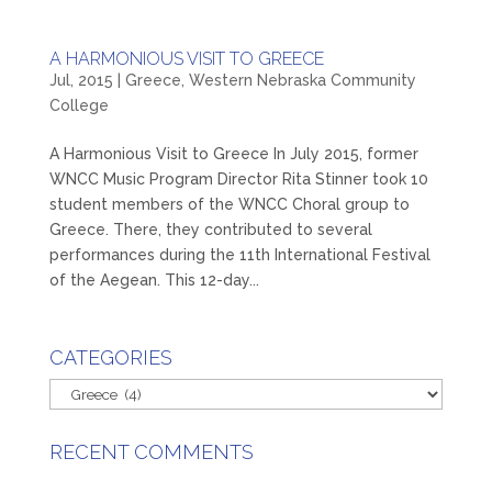
A HARMONIOUS VISIT TO GREECE
Jul, 2015
|
Greece
,
Western Nebraska Community
College
A Harmonious Visit to Greece In July 2015, former
WNCC Music Program Director Rita Stinner took 10
student members of the WNCC Choral group to
Greece. There, they contributed to several
performances during the 11th International Festival
of the Aegean. This 12-day...
CATEGORIES
Categories
RECENT COMMENTS